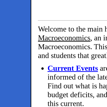
Welcome to the main 
Macroeconomics
, an 
Macroeconomics. This 
and students that grea
Current Events
ar
informed of the lat
Find out what is h
budget deficits, an
this current.