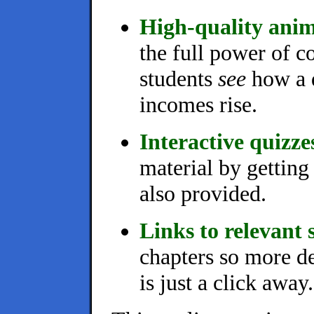
High-quality anim
the full power of c
students
see
how a d
incomes rise.
Interactive quizze
material by getting
also provided.
Links to relevant s
chapters so more de
is just a click away.