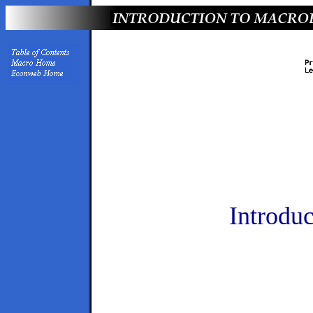
Introdu