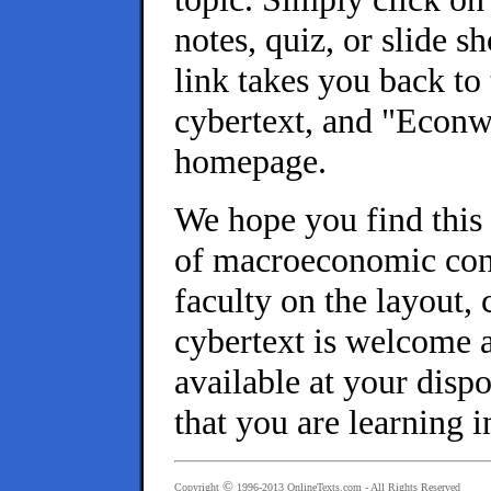
notes, quiz, or slide 
link takes you back to
cybertext, and "Econ
homepage.
We hope you find this 
of macroeconomic conc
faculty on the layout, 
cybertext is welcome a
available at your disp
that you are learning i
©
Copyright
1996-2013
OnlineTexts.com
- All Rights Reserved