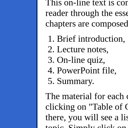
This on-line text is c
reader through the es
chapters are composed 
Brief introduction,
Lecture notes,
On-line quiz,
PowerPoint file,
Summary.
The material for each 
clicking on "Table of 
there, you will see a l
topic. Simply click on 