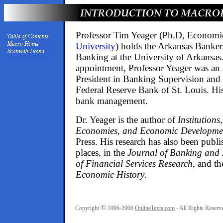
Professor Tim Yeager (Ph.D, Economi
University
) holds the Arkansas Banker
Banking at the University of Arkansas. 
appointment, Professor Yeager was an 
President in Banking Supervision and 
Federal Reserve Bank of St. Louis. His 
bank management.
Dr. Yeager is the author of
Institutions
Economies, and Economic Developme
Press. His research has also been publ
places, in the
Journal of Banking and
of Financial Services Research
, and t
Economic History
.
©
Copyright
1996-2006
OnlineTexts.com
- All Rights Reserv