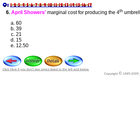
th
6.
April Showers'
marginal cost for producing the 4
umbrell
60
39
21
15
12.50
Click Here if you don't see topics listed to the left and below.
©
Copyright
1995-2005