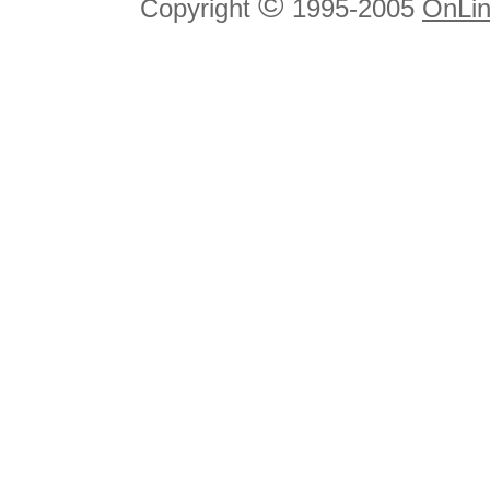
©
Copyright
1995-2005
OnLin