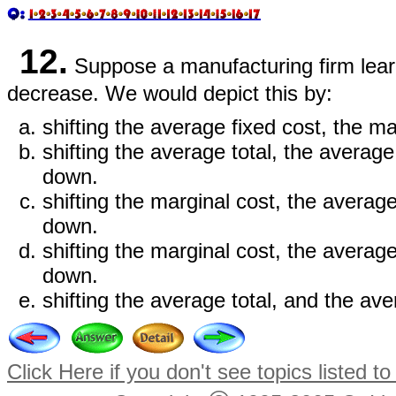
12.
Suppose a manufacturing firm learn
decrease. We would depict this by:
shifting the average fixed cost, the m
shifting the average total, the averag
down.
shifting the marginal cost, the averag
down.
shifting the marginal cost, the averag
down.
shifting the average total, and the a
Click Here if you don't see topics listed to